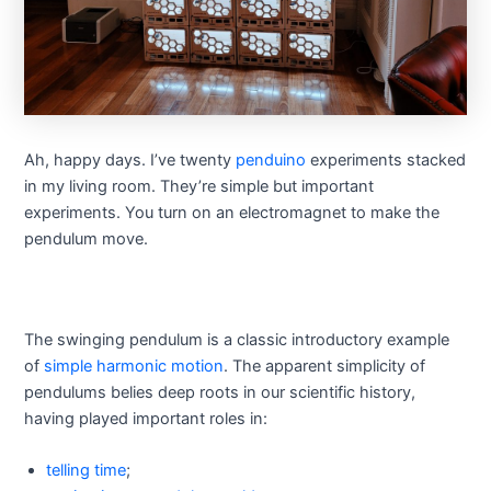
Ah, happy days. I’ve twenty
penduino
experiments stacked
in my living room. They’re simple but important
experiments. You turn on an electromagnet to make the
pendulum move.
The swinging pendulum is a classic introductory example
of
simple harmonic motion
. The apparent simplicity of
pendulums belies deep roots in our scientific history,
having played important roles in:
telling time
;