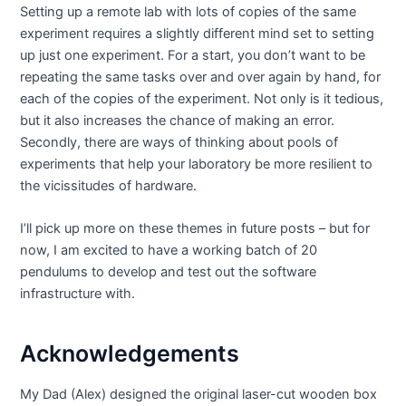
Setting up a remote lab with lots of copies of the same
experiment requires a slightly different mind set to setting
up just one experiment. For a start, you don’t want to be
repeating the same tasks over and over again by hand, for
each of the copies of the experiment. Not only is it tedious,
but it also increases the chance of making an error.
Secondly, there are ways of thinking about pools of
experiments that help your laboratory be more resilient to
the vicissitudes of hardware.
I’ll pick up more on these themes in future posts – but for
now, I am excited to have a working batch of 20
pendulums to develop and test out the software
infrastructure with.
Acknowledgements
My Dad (Alex) designed the original laser-cut wooden box