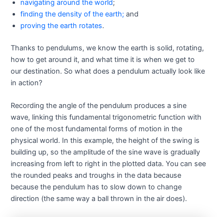
navigating around the world
;
finding the density of the earth;
and
proving the earth rotates
.
Thanks to pendulums, we know the earth is solid, rotating,
how to get around it, and what time it is when we get to
our destination. So what does a pendulum actually look like
in action?
Recording the angle of the pendulum produces a sine
wave, linking this fundamental trigonometric function with
one of the most fundamental forms of motion in the
physical world. In this example, the height of the swing is
building up, so the amplitude of the sine wave is gradually
increasing from left to right in the plotted data. You can see
the rounded peaks and troughs in the data because
because the pendulum has to slow down to change
direction (the same way a ball thrown in the air does).