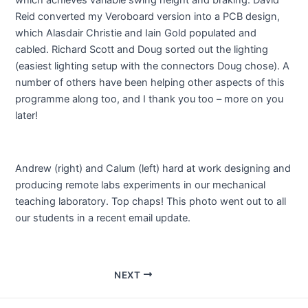
Reid converted my Veroboard version into a PCB design,
which Alasdair Christie and Iain Gold populated and
cabled. Richard Scott and Doug sorted out the lighting
(easiest lighting setup with the connectors Doug chose). A
number of others have been helping other aspects of this
programme along too, and I thank you too – more on you
later!
Andrew (right) and Calum (left) hard at work designing and
producing remote labs experiments in our mechanical
teaching laboratory. Top chaps! This photo went out to all
our students in a recent email update.
Post
NEXT
navigation