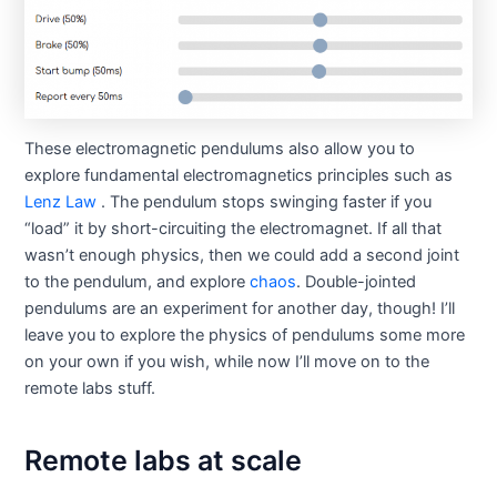
These electromagnetic pendulums also allow you to
explore fundamental electromagnetics principles such as
Lenz Law
. The pendulum stops swinging faster if you
“load” it by short-circuiting the electromagnet. If all that
wasn’t enough physics, then we could add a second joint
to the pendulum, and explore
chaos
. Double-jointed
pendulums are an experiment for another day, though! I’ll
leave you to explore the physics of pendulums some more
on your own if you wish, while now I’ll move on to the
remote labs stuff.
Remote labs at scale