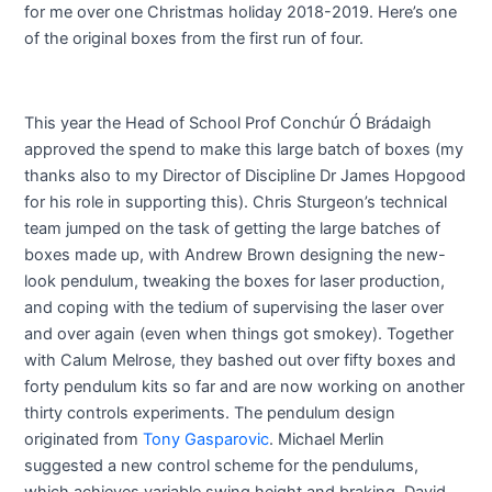
for me over one Christmas holiday 2018-2019. Here’s one
of the original boxes from the first run of four.
This year the Head of School Prof Conchúr Ó Brádaigh
approved the spend to make this large batch of boxes (my
thanks also to my Director of Discipline Dr James Hopgood
for his role in supporting this). Chris Sturgeon’s technical
team jumped on the task of getting the large batches of
boxes made up, with Andrew Brown designing the new-
look pendulum, tweaking the boxes for laser production,
and coping with the tedium of supervising the laser over
and over again (even when things got smokey). Together
with Calum Melrose, they bashed out over fifty boxes and
forty pendulum kits so far and are now working on another
thirty controls experiments. The pendulum design
originated from
Tony Gasparovic
. Michael Merlin
suggested a new control scheme for the pendulums,
which achieves variable swing height and braking. David