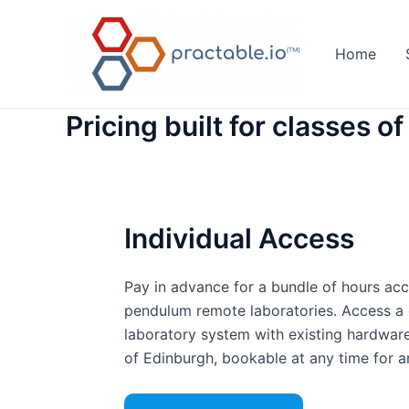
Skip
to
Home
content
Pricing built for classes of 
Individual Access
Pay in advance for a bundle of hours acc
pendulum remote laboratories. Access a
laboratory system with existing hardware
of Edinburgh, bookable at any time for an