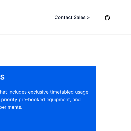
Contact Sales >
s
at includes exclusive timetabled usage
h priority pre-booked equipment, and
periments.