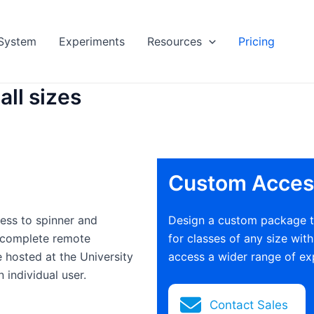
System
Experiments
Resources
Pricing
all sizes
Custom Acces
ess to spinner and
Design a custom package th
 complete remote
for classes of any size wit
 hosted at the University
access a wider range of ex
 individual user.
Contact Sales