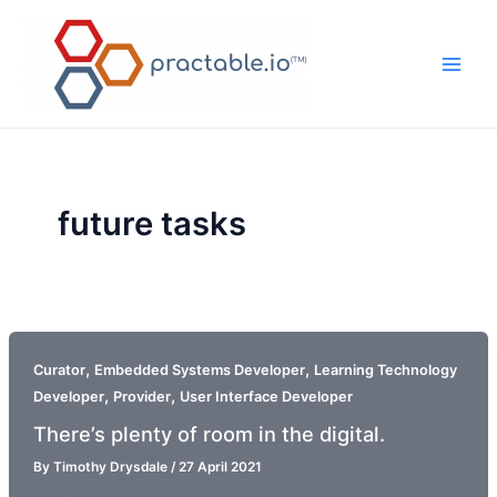
Skip
to
content
Main
Men
future tasks
,
,
Curator
Embedded Systems Developer
Learning Technology
,
,
Developer
Provider
User Interface Developer
There’s plenty of room in the digital.
By
Timothy Drysdale
/
27 April 2021