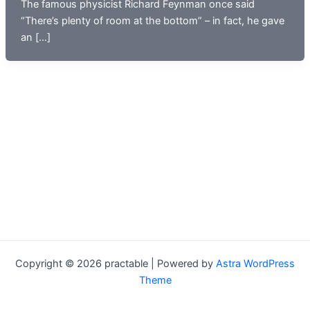
The famous physicist Richard Feynman once said
“There’s plenty of room at the bottom” – in fact, he gave
an […]
Copyright © 2026 practable | Powered by
Astra WordPress
Theme