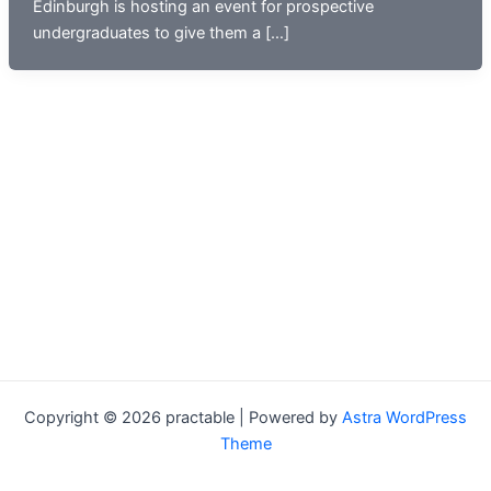
Edinburgh is hosting an event for prospective
undergraduates to give them a […]
Copyright © 2026 practable | Powered by
Astra WordPress
Theme