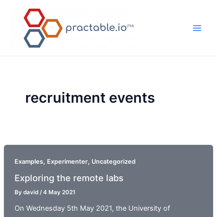
Skip
to
content
Main
Men
recruitment events
,
,
Examples
Experimenter
Uncategorized
Exploring the remote labs
By
david
/
4 May 2021
On Wednesday 5th May 2021, the University of