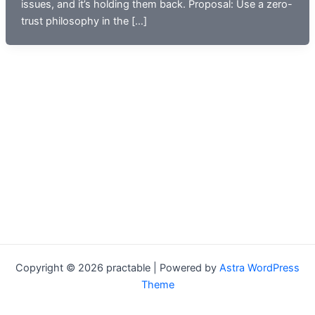
issues, and it’s holding them back. Proposal: Use a zero-
trust philosophy in the […]
Copyright © 2026 practable | Powered by
Astra WordPress
Theme