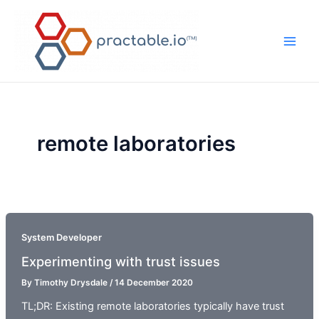
Skip
to
content
Main
Men
remote laboratories
System Developer
Experimenting with trust issues
By
Timothy Drysdale
/
14 December 2020
TL;DR: Existing remote laboratories typically have trust