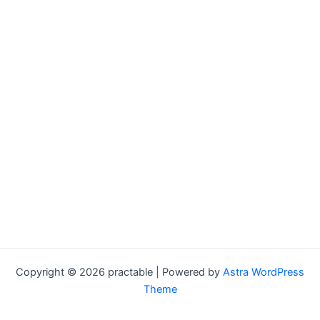
Copyright © 2026 practable | Powered by
Astra WordPress
Theme