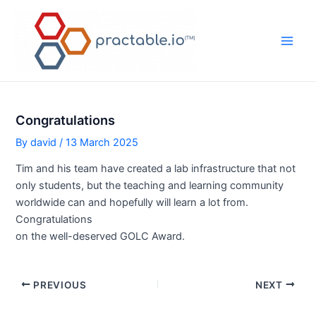
Skip
to
content
Main
Men
Congratulations
By
david
/
13 March 2025
Tim and his team have created a lab infrastructure that not
only students, but the teaching and learning community
worldwide can and hopefully will learn a lot from.
Congratulations
on the well-deserved GOLC Award.
Post
PREVIOUS
NEXT
navigation