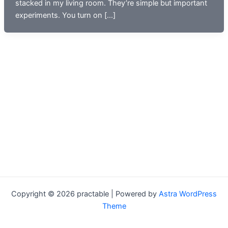
stacked in my living room. They’re simple but important
experiments. You turn on […]
Copyright © 2026 practable | Powered by
Astra WordPress
Theme