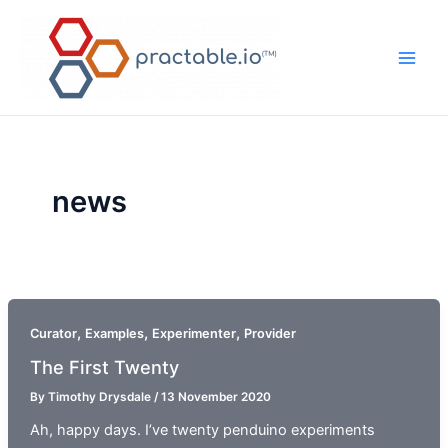
Skip
to
content
Main
Men
news
,
,
,
Curator
Examples
Experimenter
Provider
The First Twenty
By
Timothy Drysdale
/
13 November 2020
Ah, happy days. I’ve twenty penduino experiments